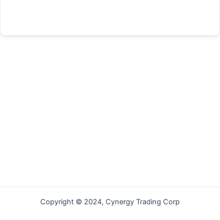
Forgot your password?
Copyright © 2024, Cynergy Trading Corp