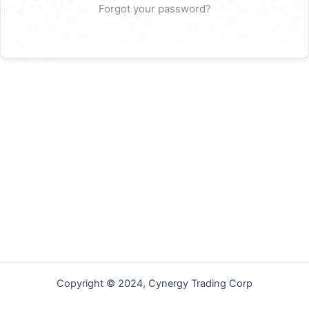
Forgot your password?
Copyright © 2024, Cynergy Trading Corp