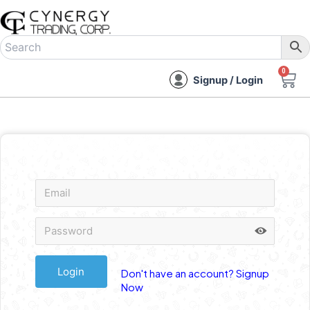
Skip
to
content
0
C
Signup / Login
Don't have an account? Signup
Now