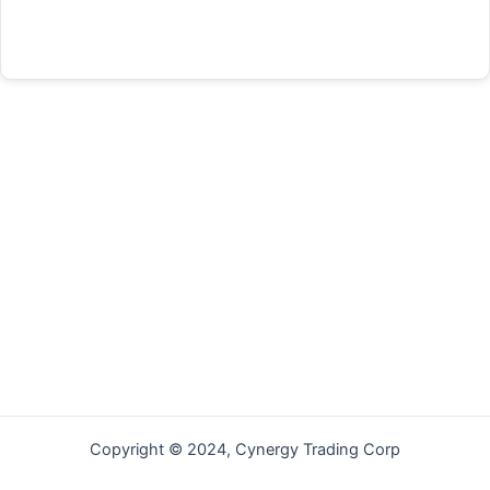
Forgot your password?
Copyright © 2024, Cynergy Trading Corp