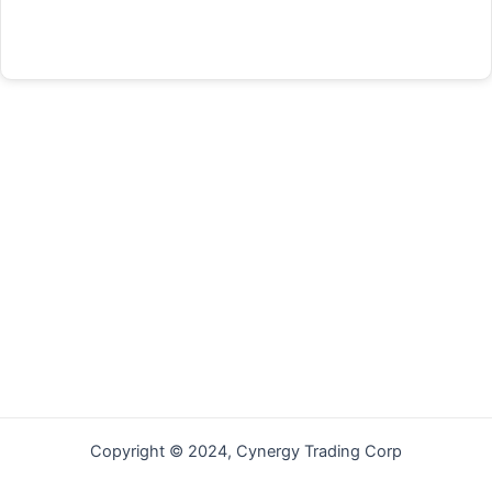
Forgot your password?
Copyright © 2024, Cynergy Trading Corp