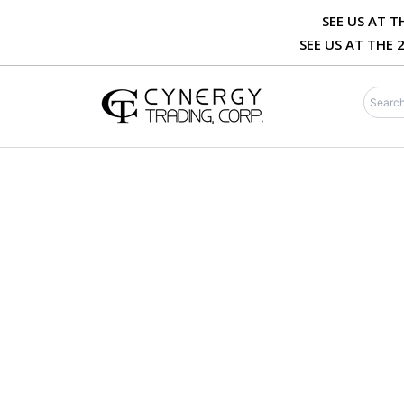
Skip
SEE US AT 
to
SEE US AT THE
content