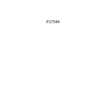
P27544