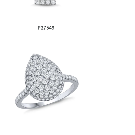
P27549