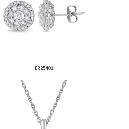
ER25402