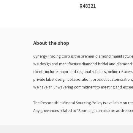
R48321
About the shop
Cynergy Trading Corp is the premier diamond manufacturer
We design and manufacture diamond bridal and diamond fas
clients include major and regional retailers, online retaile
private label design collaboration, product customization,
We have an unwavering commitment to meeting and exceed
The Responsible Mineral Sourcing Policy is available on r
Any grievances related to ‘Sourcing’ can also be addresse