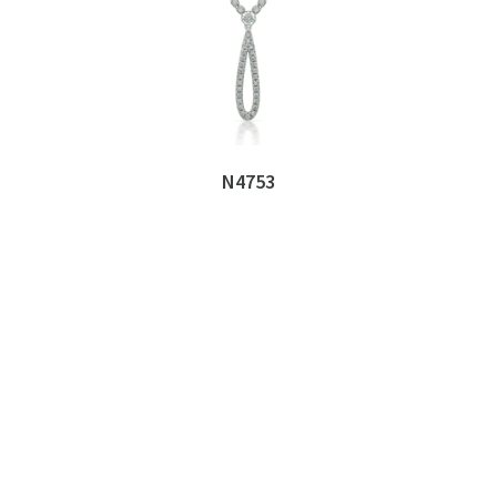
N4753