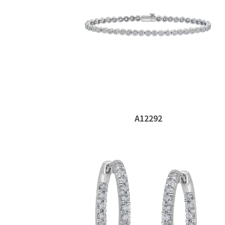
A12292