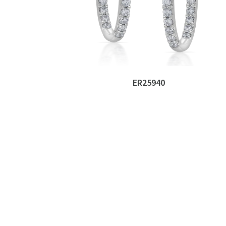
ER25940