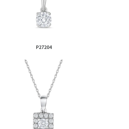
P27204