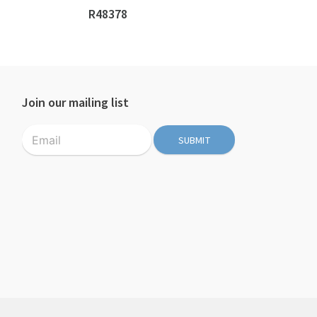
R48378
n
Join our mailing list
SUBMIT