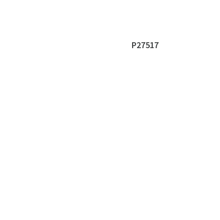
P27517