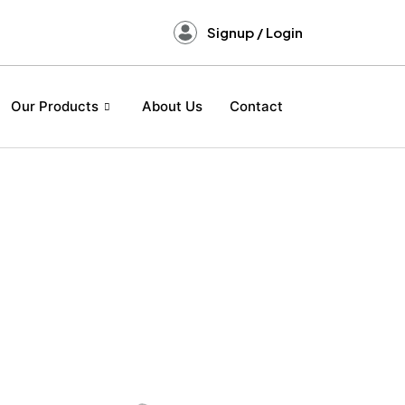
Signup / Login
Our Products
About Us
Contact