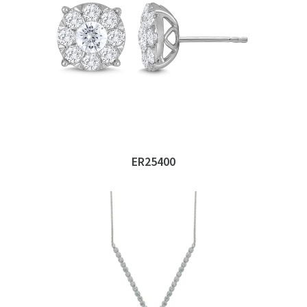
ER25400