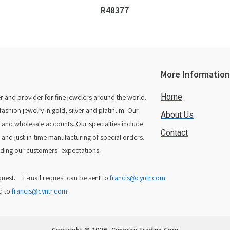
R48377
More Informatio
Home
 and provider for fine jewelers around the world.
hion jewelry in gold, silver and platinum. Our
About Us
rs and wholesale accounts. Our specialties include
Contact
 and just-in-time manufacturing of special orders.
ing our customers’ expectations.
equest. E-mail request can be sent to
francis@cyntr.com
.
d to
francis@cyntr.com
.