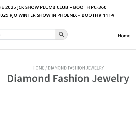
THE 2025 JCK SHOW PLUMB CLUB – BOOTH PC-360
 2025 RJO WINTER SHOW IN PHOENIX – BOOTH# 1114
Home
HOME / DIAMOND FASHION JEWELRY
Diamond Fashion Jewelry