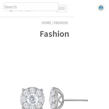
Skip
to
content
HOME / FASHION
Fashion