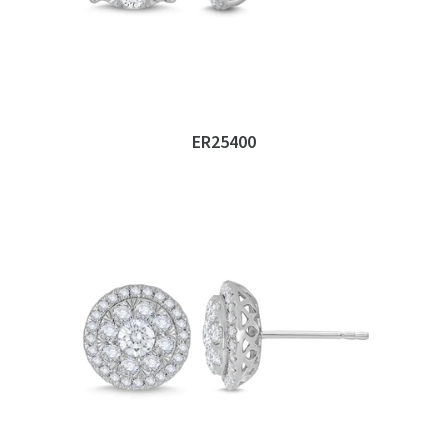
ER25400