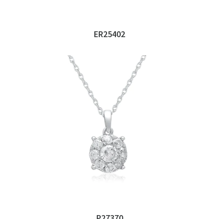
ER25402
P27370