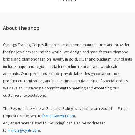
About the shop
Cynergy Trading Corp is the premier diamond manufacturer and provider
for fine jewelers around the world. We design and manufacture diamond
bridal and diamond fashion jewelry in gold, silver and platinum. Our clients
include major and regional retailers, online retailers and wholesale
accounts. Our specialties include private label design collaboration,
product customization, and just-in-time manufacturing of special orders.
We have an unwavering commitment to meeting and exceeding our
customers’ expectations.
The Responsible Mineral Sourcing Policy is available on request. E-mail
request can be sent to
francis@cyntr.com
.
Any grievances related to ‘Sourcing’ can also be addressed
to
francis@cyntr.com
.