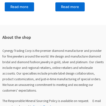
Rated
Rated
0
0
Read more
Read more
out
out
of
of
5
5
About the shop
Cynergy Trading Corp is the premier diamond manufacturer and provider
for fine jewelers around the world. We design and manufacture diamond
bridal and diamond fashion jewelry in gold, silver and platinum. Our clients
include major and regional retailers, online retailers and wholesale
accounts. Our specialties include private label design collaboration,
product customization, and just-in-time manufacturing of special orders.
We have an unwavering commitment to meeting and exceeding our
customers’ expectations.
The Responsible Mineral Sourcing Policy is available on request. E-mail