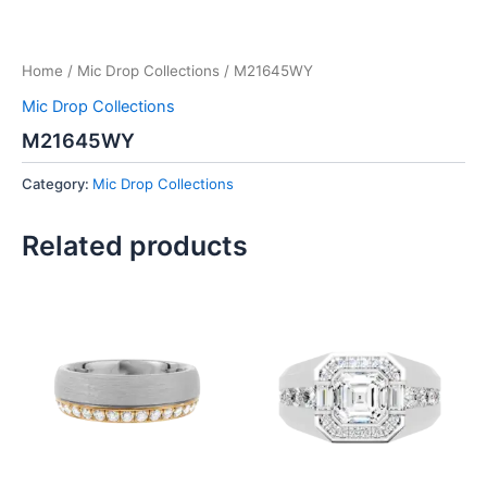
Home
/
Mic Drop Collections
/ M21645WY
Mic Drop Collections
M21645WY
Category:
Mic Drop Collections
Related products