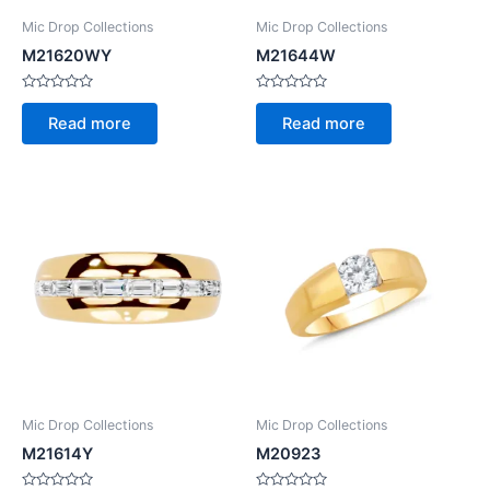
Mic Drop Collections
Mic Drop Collections
M21620WY
M21644W
Rated
Rated
0
0
Read more
Read more
out
out
of
of
5
5
Mic Drop Collections
Mic Drop Collections
M21614Y
M20923