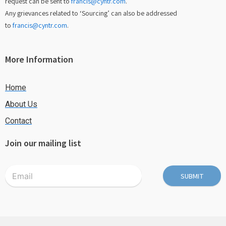
request can be sent to
francis@cyntr.com
.
Any grievances related to ‘Sourcing’ can also be addressed
to
francis@cyntr.com
.
More Information
Home
About Us
Contact
Join our mailing list
SUBMIT