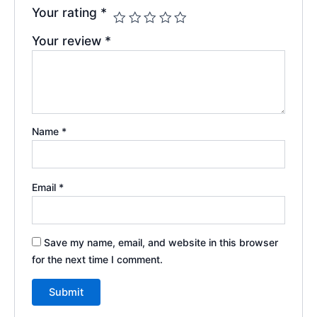
Your rating
*
Your review
*
Name
*
Email
*
Save my name, email, and website in this browser
for the next time I comment.