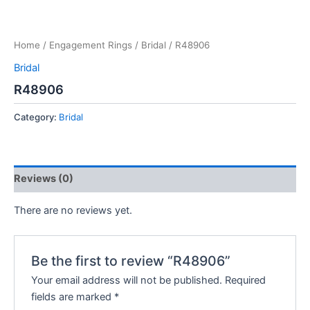
Home
/
Engagement Rings
/
Bridal
/ R48906
Bridal
R48906
Category:
Bridal
Reviews (0)
There are no reviews yet.
Be the first to review “R48906”
Your email address will not be published.
Required
fields are marked
*