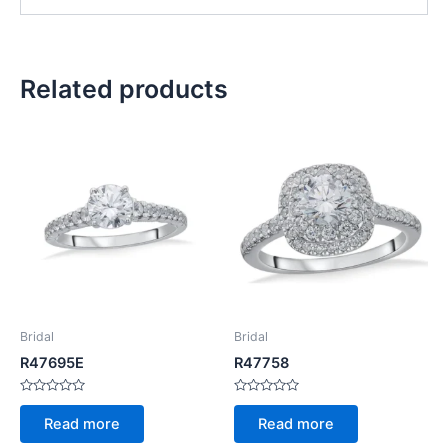
Related products
Bridal
Bridal
R47695E
R47758
Rated
Rated
0
0
Read more
Read more
out
out
of
of