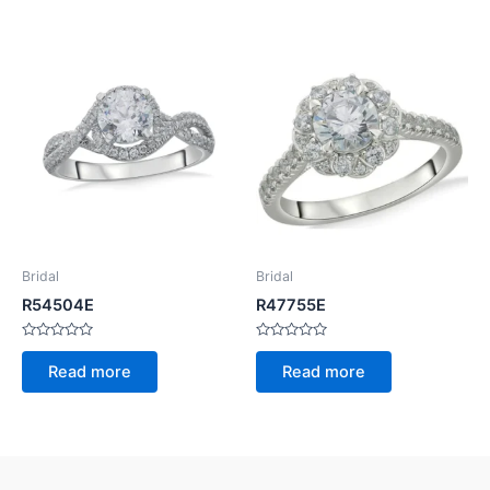
5
5
Bridal
Bridal
R54504E
R47755E
Rated
Rated
0
0
Read more
Read more
out
out
of
of
5
5