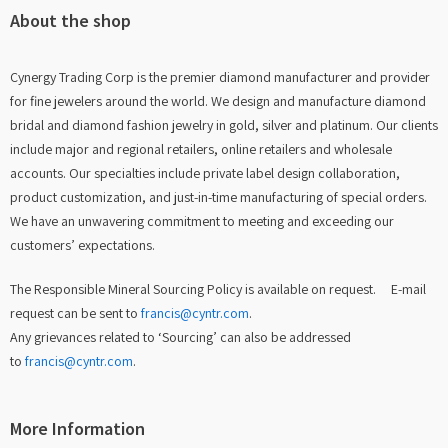
About the shop
Cynergy Trading Corp is the premier diamond manufacturer and provider
for fine jewelers around the world. We design and manufacture diamond
bridal and diamond fashion jewelry in gold, silver and platinum. Our clients
include major and regional retailers, online retailers and wholesale
accounts. Our specialties include private label design collaboration,
product customization, and just-in-time manufacturing of special orders.
We have an unwavering commitment to meeting and exceeding our
customers’ expectations.
The Responsible Mineral Sourcing Policy is available on request. E-mail
request can be sent to
francis@cyntr.com
.
Any grievances related to ‘Sourcing’ can also be addressed
to
francis@cyntr.com
.
More Information