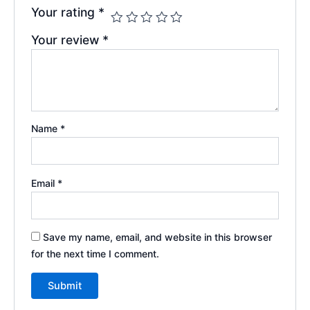
Your rating
*
Your review
*
Name
*
Email
*
Save my name, email, and website in this browser
for the next time I comment.