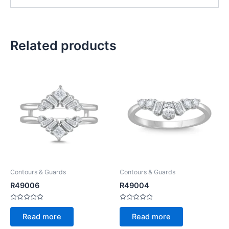
Related products
Contours & Guards
Contours & Guards
R49006
R49004
Rated
Rated
0
0
Read more
Read more
out
out
of
of