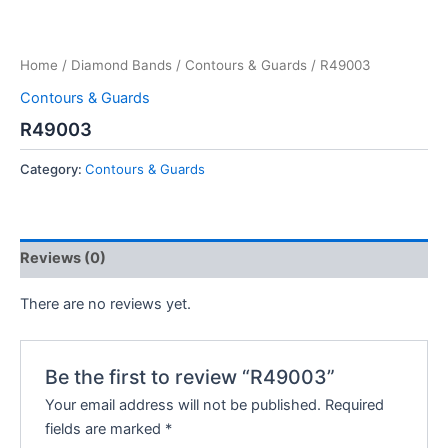
Home
/
Diamond Bands
/
Contours & Guards
/ R49003
Contours & Guards
R49003
Category:
Contours & Guards
Reviews (0)
There are no reviews yet.
Be the first to review “R49003”
Your email address will not be published.
Required
fields are marked
*