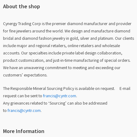
About the shop
Cynergy Trading Corp is the premier diamond manufacturer and provider
for fine jewelers around the world. We design and manufacture diamond
bridal and diamond fashion jewelry in gold, silver and platinum. Our clients
include major and regional retailers, online retailers and wholesale
accounts. Our specialties include private label design collaboration,
product customization, and just-in-time manufacturing of special orders.
We have an unwavering commitment to meeting and exceeding our
customers’ expectations.
The Responsible Mineral Sourcing Policy is available on request. E-mail
request can be sent to
francis@cyntr.com
.
Any grievances related to ‘Sourcing’ can also be addressed
to
francis@cyntr.com
.
More Information